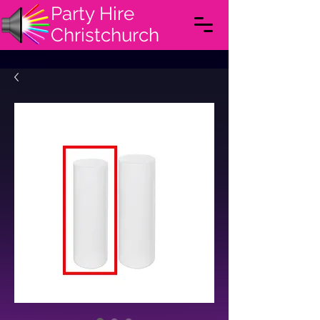
Party Hire
Christchurch