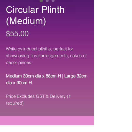
Circular Plinth
(Medium)
Price
$55.00
White cylindrical plinths, perfect for
showcasing floral arrangements, cakes or
decor pieces.
Medium 30cm dia x 88cm H | Large 32cm
dia x 90cm H
Price Excludes GST & Delivery (if
required)