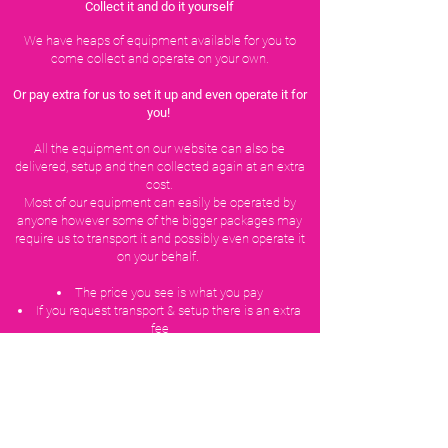
Collect it and do it yourself
We have heaps of equipment available for you to
come collect and operate on your own.
Or pay extra for us to set it up and even operate it for
you!
All the equipment on our website can also be
delivered, setup and then collected again at an extra
cost.
Most of our equipment can easily be operated by
anyone however some of the bigger packages may
require us to transport it and possibly even operate it
on your behalf.
The price you see is what you pay
If you request transport & setup there is an extra
fee
Hire periods are overnight from 12pm to 12pm
(this is negotiable and usually does not change the
price)
Weekend hires Friday to Monday are the cost you
see + 40%
We have multiple items of each product (often