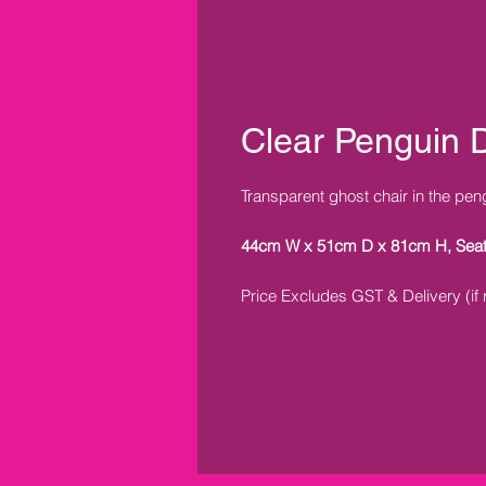
Clear Penguin D
Transparent ghost chair in the pen
44cm W x 51cm D x 81cm H, Sea
Price Excludes GST & Delivery (if 