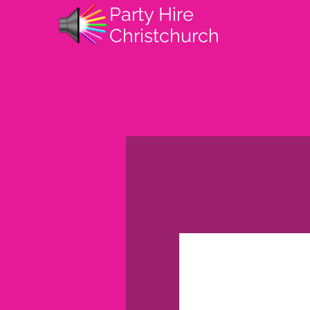
Party Hire
Christchurch