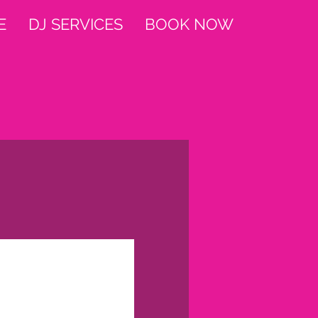
E
DJ SERVICES
BOOK NOW