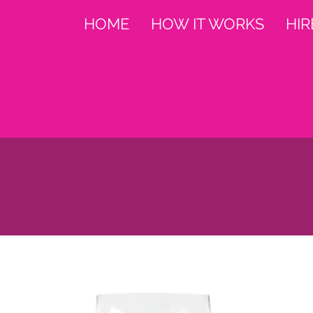
HOME
HOW IT WORKS
HIR