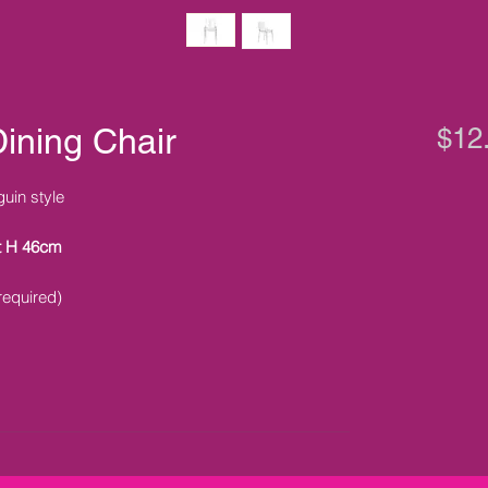
ining Chair
$12
guin style
t H 46cm
required)