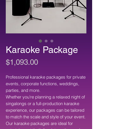
Karaoke Package
Price
$1,093.00
Professional karaoke packages for private
events, corporate functions, weddings,
parties, and more.
Whether you're planning a relaxed night of
singalongs or a full-production karaoke
experience, our packages can be tailored
to match the scale and style of your event.
Our karaoke packages are ideal for