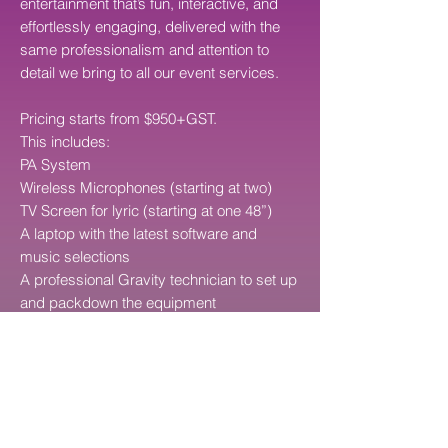
entertainment that’s fun, interactive, and
effortlessly engaging, delivered with the
same professionalism and attention to
detail we bring to all our event services.
Pricing starts from $950+GST.
This includes:
PA System
Wireless Microphones (starting at two)
TV Screen for lyric (starting at one 48”)
A laptop with the latest software and
music selections
A professional Gravity technician to set up
and packdown the equipment
Ability to add on a sound technician to
help throughout your entire event
Note: price does not include cost of travel
OPTIONAL: We can operate the Karaoke
Equipment for you for additional cost of