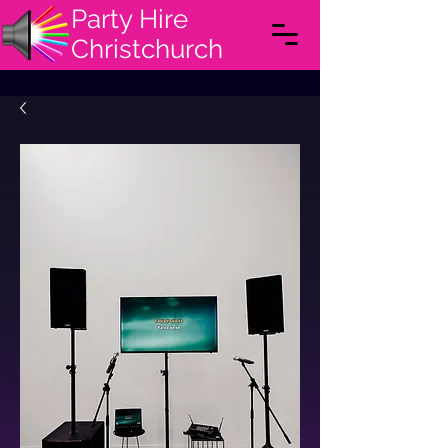
Party Hire
Christchurch