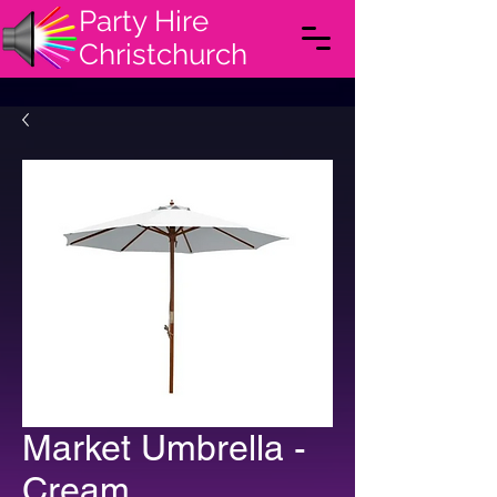
Party Hire
Christchurch
Market Umbrella -
Cream