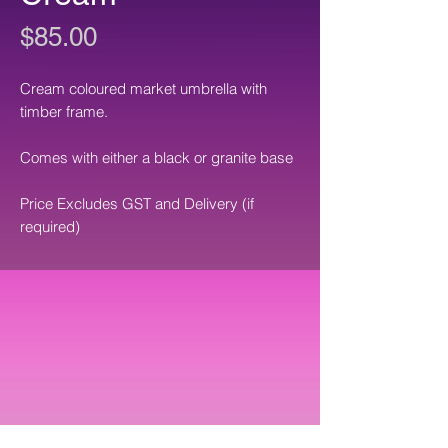
Price
$85.00
Cream coloured market umbrella with
timber frame.
Comes with either a black or granite base
Price Excludes GST and Delivery (if
required)