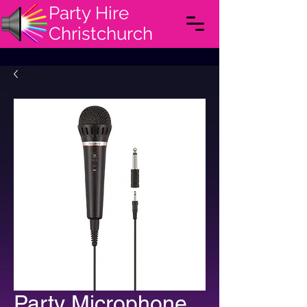
Party Hire
Christchurch
Party Microphone