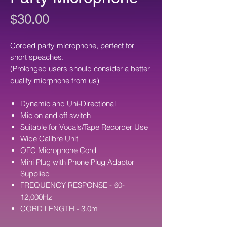
Price
$30.00
Corded party microphone, perfect for
short speaches.
(Prolonged users should consider a better
quality micrphone from us)
Dynamic and Uni-Directional
Mic on and off switch
Suitable for Vocals/Tape Recorder Use
Wide Calibre Unit
OFC Microphone Cord
Mini Plug with Phone Plug Adaptor
Supplied
FREQUENCY RESPONSE - 60-
12,000Hz
CORD LENGTH - 3.0m