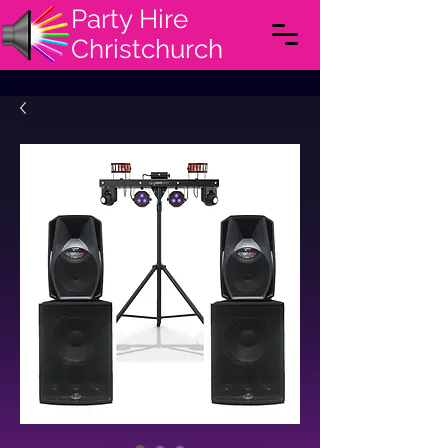
Party Hire
Christchurch