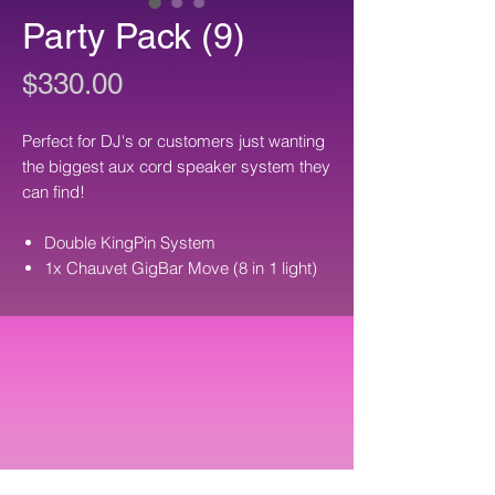
Party Pack (9)
Price
$330.00
Perfect for DJ's or customers just wanting
the biggest aux cord speaker system they
can find!
Double KingPin System
1x Chauvet GigBar Move (8 in 1 light)