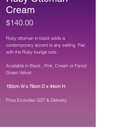
Cream
Price
$140.00
Ruby ottoman in black adds a
contemporary accent to any setting. Pair
with the Ruby lounge sets.
Available in Black , Pink, Cream or Forest
Green Velvet.
150cm W x 78cm D x 44cm H
Price Excludes GST & Delivery