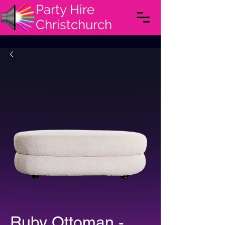
Party Hire
Christchurch
Ruby Ottoman -