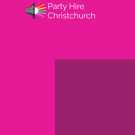
Party Hire
Christchurch