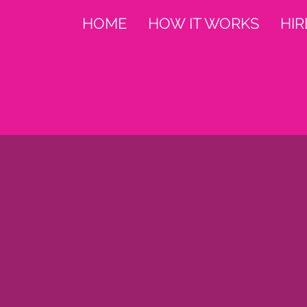
HOME
HOW IT WORKS
HIR