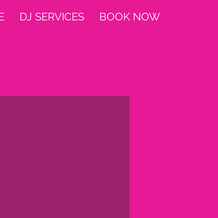
E
DJ SERVICES
BOOK NOW