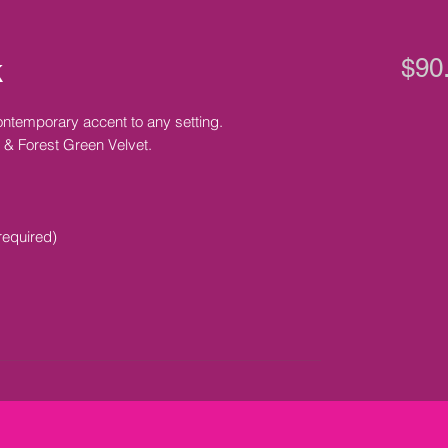
k
$90
ntemporary accent to any setting.
 & Forest Green Velvet.
required)