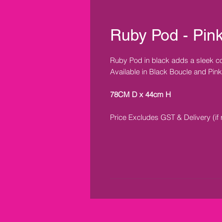
Ruby Pod - Pin
Ruby Pod in black adds a sleek co
Available in Black Boucle and Pink
78CM D x 44cm H
Price Excludes GST & Delivery (if 