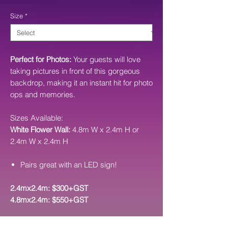
Price
Size
*
Perfect for Photos:
Your guests will love
taking pictures in front of this gorgeous
backdrop, making it an instant hit for photo
ops and memories.
Sizes Available:
White Flower Wall:
4.8m W x 2.4m H or
2.4m W x 2.4m H
Pairs great with an LED sign!
2.4mx2.4m: $300+GST
4.8mx2.4m: $550+GST