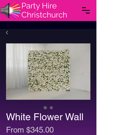
Party Hire
Christchurch
White Flower Wall
Sale
From
$345.00